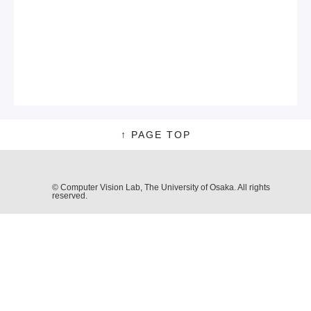
↑ PAGE TOP
© Computer Vision Lab, The University of Osaka. All rights
reserved.