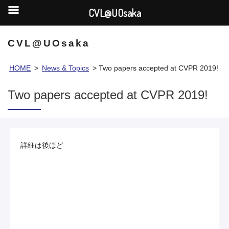
CVL@UOsaka
CVL@UOsaka
HOME
>
News & Topics
>
Two papers accepted at CVPR 2019!
Two papers accepted at CVPR 2019!
詳細は後ほど