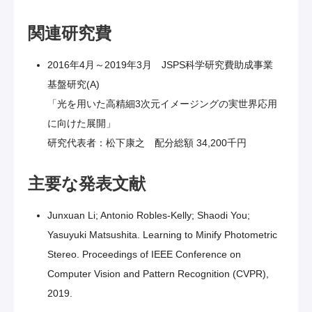
関連研究費
2016年4月～2019年3月 JSPS科学研究費助成事業
基盤研究(A)
「光を用いた高精細3次元イメージングの実世界応用
に向けた展開」
研究代表者：松下康之 配分総額 34,200千円
主要な発表文献
Junxuan Li; Antonio Robles-Kelly; Shaodi You;
Yasuyuki Matsushita. Learning to Minify Photometric
Stereo. Proceedings of IEEE Conference on
Computer Vision and Pattern Recognition (CVPR),
2019.