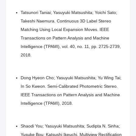
Tatsunori Taniai; Yasuyuki Matsushita; Yoichi Sato;
Takeshi Naemura. Continuous 3D Label Stereo
Matching Using Local Expansion Moves. IEEE
Transactions on Pattern Analysis and Machine
Intelligence (TPAMI), vol. 40, no. 11, pp. 2725-2739,
2018.
Dong Hyeon Cho; Yasuyuki Matsushita; Yu Wing Tai;
In So Kweon. Semi-Calibrated Photometric Stereo.
IEEE Transactions on Pattern Analysis and Machine
Intelligence (TPAMI), 2018.
Shaodi You; Yasuyuki Matsushita; Sudipta N. Sinha;
Yusuke Bou; Katsushi Ikeuchi. Multiview Rectification