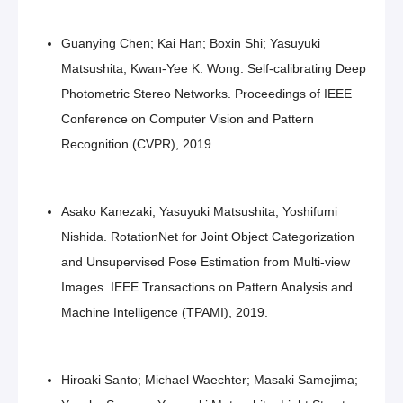
Guanying Chen; Kai Han; Boxin Shi; Yasuyuki
Matsushita; Kwan-Yee K. Wong. Self-calibrating Deep
Photometric Stereo Networks. Proceedings of IEEE
Conference on Computer Vision and Pattern
Recognition (CVPR), 2019.
Asako Kanezaki; Yasuyuki Matsushita; Yoshifumi
Nishida. RotationNet for Joint Object Categorization
and Unsupervised Pose Estimation from Multi-view
Images. IEEE Transactions on Pattern Analysis and
Machine Intelligence (TPAMI), 2019.
Hiroaki Santo; Michael Waechter; Masaki Samejima;