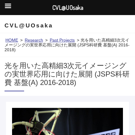
CVL@UOsaka
CVL@UOsaka
HOME
>
Research
>
Past Projects
>
光を用いた高精細3次元イ
メージングの実世界応用に向けた展開 (JSPS科研費 基盤(A) 2016-
2018)
光を用いた高精細3次元イメージング
の実世界応用に向けた展開 (JSPS科研
費 基盤(A) 2016-2018)