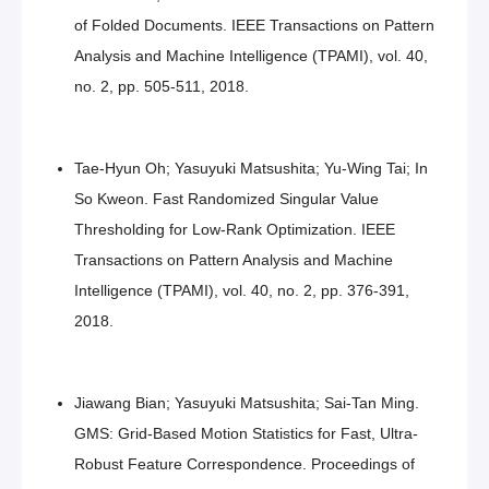
of Folded Documents. IEEE Transactions on Pattern
Analysis and Machine Intelligence (TPAMI), vol. 40,
no. 2, pp. 505-511, 2018.
Tae-Hyun Oh; Yasuyuki Matsushita; Yu-Wing Tai; In
So Kweon. Fast Randomized Singular Value
Thresholding for Low-Rank Optimization. IEEE
Transactions on Pattern Analysis and Machine
Intelligence (TPAMI), vol. 40, no. 2, pp. 376-391,
2018.
Jiawang Bian; Yasuyuki Matsushita; Sai-Tan Ming.
GMS: Grid-Based Motion Statistics for Fast, Ultra-
Robust Feature Correspondence. Proceedings of