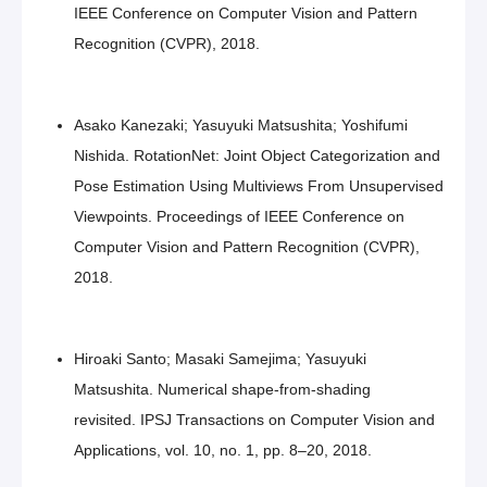
IEEE Conference on Computer Vision and Pattern
Recognition (CVPR), 2018.
Asako Kanezaki; Yasuyuki Matsushita; Yoshifumi
Nishida. RotationNet: Joint Object Categorization and
Pose Estimation Using Multiviews From Unsupervised
Viewpoints. Proceedings of IEEE Conference on
Computer Vision and Pattern Recognition (CVPR),
2018.
Hiroaki Santo; Masaki Samejima; Yasuyuki
Matsushita. Numerical shape-from-shading
revisited. IPSJ Transactions on Computer Vision and
Applications, vol. 10, no. 1, pp. 8–20, 2018.