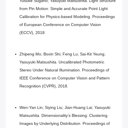
Yusuke Sugano; Yasuyuki Matsushita. Light Structure
from Pin Motion: Simple and Accurate Point Light
Calibration for Physics-based Modeling. Proceedings
of European Conference on Computer Vision
(ECCV), 2018.
Zhipeng Mo; Boxin Shi; Feng Lu; Sai-Kit Yeung;
Yasuyuki Matsushita. Uncalibrated Photometric
Stereo Under Natural Illumination. Proceedings of
IEEE Conference on Computer Vision and Pattern
Recognition (CVPR), 2018.
Wen-Yan Lin; Siying Liu; Jian-Huang Lai; Yasuyuki
Matsushita. Dimensionality’s Blessing: Clustering
Images by Underlying Distribution. Proceedings of