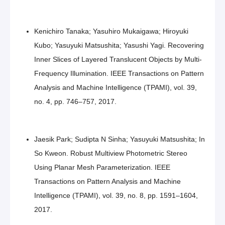
Kenichiro Tanaka; Yasuhiro Mukaigawa; Hiroyuki
Kubo; Yasuyuki Matsushita; Yasushi Yagi. Recovering
Inner Slices of Layered Translucent Objects by Multi-
Frequency Illumination. IEEE Transactions on Pattern
Analysis and Machine Intelligence (TPAMI), vol. 39,
no. 4, pp. 746–757, 2017.
Jaesik Park; Sudipta N Sinha; Yasuyuki Matsushita; In
So Kweon. Robust Multiview Photometric Stereo
Using Planar Mesh Parameterization. IEEE
Transactions on Pattern Analysis and Machine
Intelligence (TPAMI), vol. 39, no. 8, pp. 1591–1604,
2017.