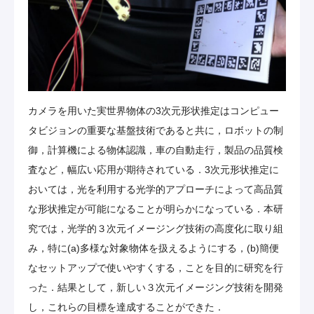
カメラを用いた実世界物体の3次元形状推定はコンピュー
タビジョンの重要な基盤技術であると共に，ロボットの制
御，計算機による物体認識，車の自動走行，製品の品質検
査など，幅広い応用が期待されている．3次元形状推定に
おいては，光を利用する光学的アプローチによって高品質
な形状推定が可能になることが明らかになっている．本研
究では，光学的３次元イメージング技術の高度化に取り組
み，特に(a)多様な対象物体を扱えるようにする，(b)簡便
なセットアップで使いやすくする，ことを目的に研究を行
った．結果として，新しい３次元イメージング技術を開発
し，これらの目標を達成することができた．