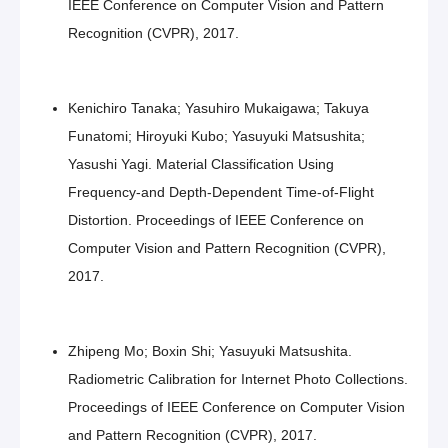
IEEE Conference on Computer Vision and Pattern
Recognition (CVPR), 2017.
Kenichiro Tanaka; Yasuhiro Mukaigawa; Takuya
Funatomi; Hiroyuki Kubo; Yasuyuki Matsushita;
Yasushi Yagi. Material Classification Using
Frequency-and Depth-Dependent Time-of-Flight
Distortion. Proceedings of IEEE Conference on
Computer Vision and Pattern Recognition (CVPR),
2017.
Zhipeng Mo; Boxin Shi; Yasuyuki Matsushita.
Radiometric Calibration for Internet Photo Collections.
Proceedings of IEEE Conference on Computer Vision
and Pattern Recognition (CVPR), 2017.